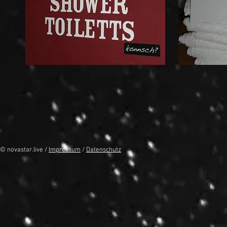
© novastar.live /
Impressum
/
Datenschutz