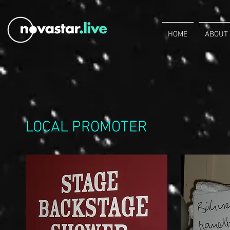
HOME
ABOUT
LOCAL PROMOTER