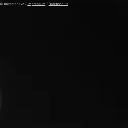
© novastar.live /
Impressum
/
Datenschutz