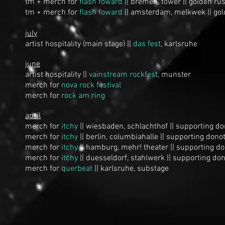
tm + merch for
flash foward
|| bremen, tower || golden rus
tm + merch for
flash foward
|| amsterdam, melkwek || gol
july
artist hospitality (main stage) ||
d
as fest
, karlsruhe
june
artist hospitality ||
vainstream rockfest
, munster
merch for
n
ova rock festival
merch for
rock am ring
april
merch for
itchy
|| wiesbaden, schlachthof || supporting d
merch for
itchy
|| berlin, columbiahalle || supporting dono
merch for
itchy
|| hamburg, mehr! theater || supporting d
merch for
itchy
|| duesseldorf, stahlwerk || supporting do
merch for
querbeat
|| karlsruhe, substage