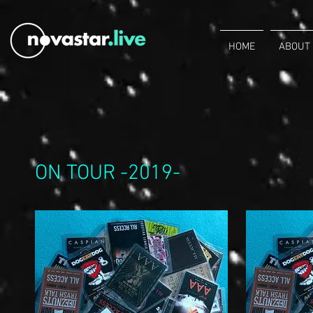
HOME
ABOUT
ON TOUR -2019-