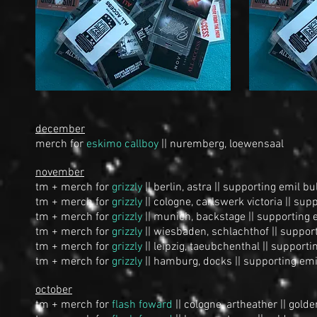
december
merch for
eskimo callboy
|| nuremberg, loewensaal
november
tm + merch for
grizzly
|| berlin, astra || supporting
emil bu
tm + merch for
grizzly
|| cologne, carlswerk victoria || sup
tm + merch for
grizzly
|| munich, backstage || supporting
tm + merch for
grizzly
|| wiesbaden, schlachthof || suppor
tm + merch for
grizzly
|| leipzig, taeubchenthal || support
tm + merch for
grizzly
|| hamburg, docks || supporting emi
october
tm + merch for
flash foward
|| cologne, artheather || golde