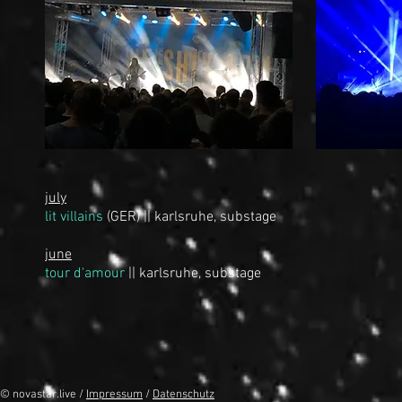
july
lit villains
(GER)
|| karlsruhe, substage
june
tour d'amour
|| karlsruhe, substage
© novastar.live /
Impressum
/
Datenschutz