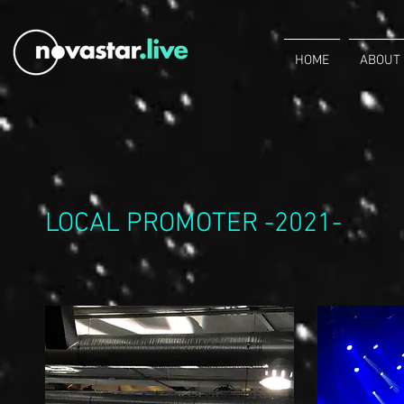
HOME
ABOUT
LOCAL PROMOTER -2021-